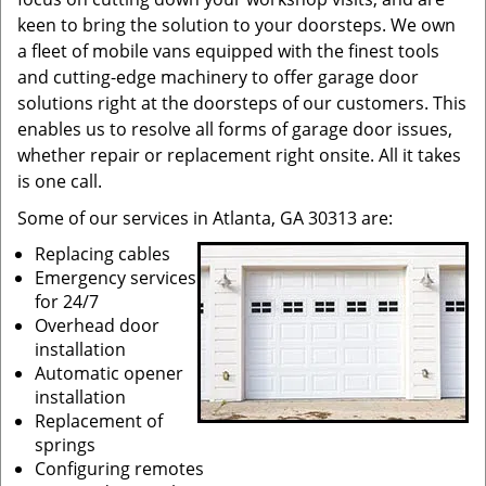
keen to bring the solution to your doorsteps. We own
a fleet of mobile vans equipped with the finest tools
and cutting-edge machinery to offer garage door
solutions right at the doorsteps of our customers. This
enables us to resolve all forms of garage door issues,
whether repair or replacement right onsite. All it takes
is one call.
Some of our services in Atlanta, GA 30313 are:
Replacing cables
Emergency services
for 24/7
Overhead door
installation
Automatic opener
installation
Replacement of
springs
Configuring remotes