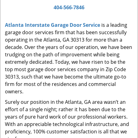
a
404-566-7846
v
i
Atlanta Interstate Garage Door Service
is a leading
g
garage door services firm that has been successfully
a
t
operating in the Atlanta, GA 30313 for more than a
i
decade. Over the years of our operation, we have been
o
trudging on the path of improvement while being
n
extremely dedicated. Today, we have risen to be the
top most garage door services company in Zip Code
30313, such that we have become the ultimate go-to
firm for most of the residences and commercial
owners.
Surely our position in the Atlanta, GA area wasn’t an
effort of a single night; rather it has been due to the
years of pure hard work of our professional workers.
With an appreciable technological infrastructure, and
proficiency, 100% customer satisfaction is all that we