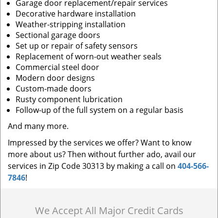
Garage door replacement/repair services
Decorative hardware installation
Weather-stripping installation
Sectional garage doors
Set up or repair of safety sensors
Replacement of worn-out weather seals
Commercial steel door
Modern door designs
Custom-made doors
Rusty component lubrication
Follow-up of the full system on a regular basis
And many more.
Impressed by the services we offer? Want to know
more about us? Then without further ado, avail our
services in Zip Code 30313 by making a call on
404-566-
7846
!
We Accept All Major Credit Cards