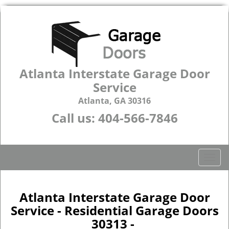
Atlanta Interstate Garage Door
Service
Atlanta, GA 30316
Call us:
404-566-7846
T
o
g
g
Atlanta Interstate Garage Door
l
Service - Residential Garage Doors
e
30313 -
n