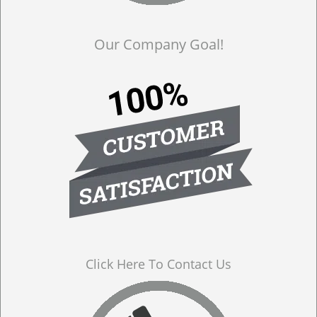
Our Company Goal!
Click Here To Contact Us