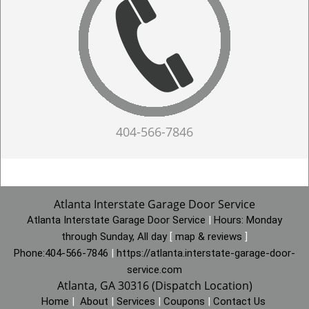
404-566-7846
Atlanta Interstate Garage Door Service
Atlanta Interstate Garage Door Service
|
Hours:
Monday
through Sunday, All day
[
map & reviews
]
Phone:
404-566-7846
|
https://atlanta.interstate-garage-door-
service.com
Atlanta, GA 30316 (Dispatch Location)
Home
|
About
|
Services
|
Coupons
|
Contact Us