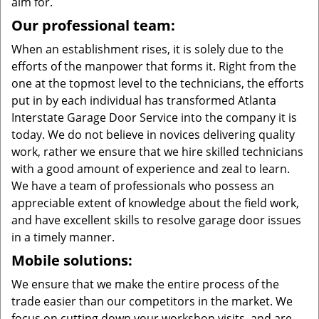
aim for.
Our professional team:
When an establishment rises, it is solely due to the
efforts of the manpower that forms it. Right from the
one at the topmost level to the technicians, the efforts
put in by each individual has transformed Atlanta
Interstate Garage Door Service into the company it is
today. We do not believe in novices delivering quality
work, rather we ensure that we hire skilled technicians
with a good amount of experience and zeal to learn.
We have a team of professionals who possess an
appreciable extent of knowledge about the field work,
and have excellent skills to resolve garage door issues
in a timely manner.
Mobile solutions:
We ensure that we make the entire process of the
trade easier than our competitors in the market. We
focus on cutting down your workshop visits, and are