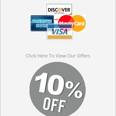
Click Here To View Our Offers