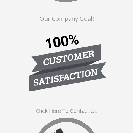
Our Company Goal!
Click Here To Contact Us