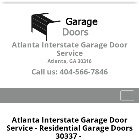
Atlanta Interstate Garage Door
Service
Atlanta, GA 30316
Call us:
404-566-7846
T
o
g
g
Atlanta Interstate Garage Door
l
Service - Residential Garage Doors
e
30337 -
n