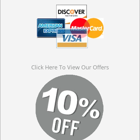
Click Here To View Our Offers