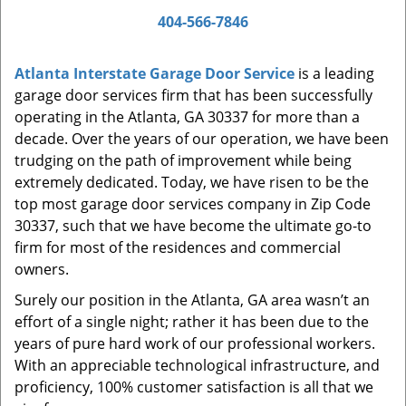
a
404-566-7846
v
i
Atlanta Interstate Garage Door Service
is a leading
g
garage door services firm that has been successfully
a
t
operating in the Atlanta, GA 30337 for more than a
i
decade. Over the years of our operation, we have been
o
trudging on the path of improvement while being
n
extremely dedicated. Today, we have risen to be the
top most garage door services company in Zip Code
30337, such that we have become the ultimate go-to
firm for most of the residences and commercial
owners.
Surely our position in the Atlanta, GA area wasn’t an
effort of a single night; rather it has been due to the
years of pure hard work of our professional workers.
With an appreciable technological infrastructure, and
proficiency, 100% customer satisfaction is all that we