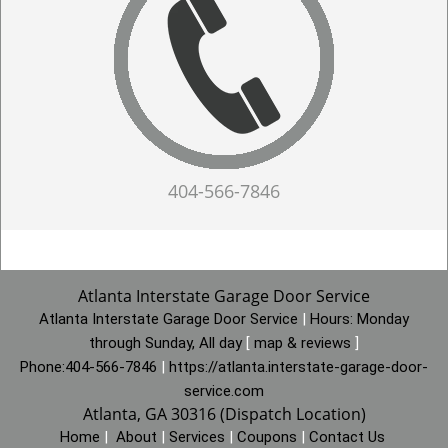
404-566-7846
Atlanta Interstate Garage Door Service
Atlanta Interstate Garage Door Service
|
Hours:
Monday
through Sunday, All day
[
map & reviews
]
Phone:
404-566-7846
|
https://atlanta.interstate-garage-door-
service.com
Atlanta, GA 30316 (Dispatch Location)
Home
|
About
|
Services
|
Coupons
|
Contact Us