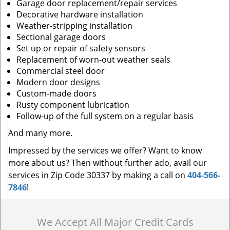
Garage door replacement/repair services
Decorative hardware installation
Weather-stripping installation
Sectional garage doors
Set up or repair of safety sensors
Replacement of worn-out weather seals
Commercial steel door
Modern door designs
Custom-made doors
Rusty component lubrication
Follow-up of the full system on a regular basis
And many more.
Impressed by the services we offer? Want to know
more about us? Then without further ado, avail our
services in Zip Code 30337 by making a call on
404-566-
7846
!
We Accept All Major Credit Cards