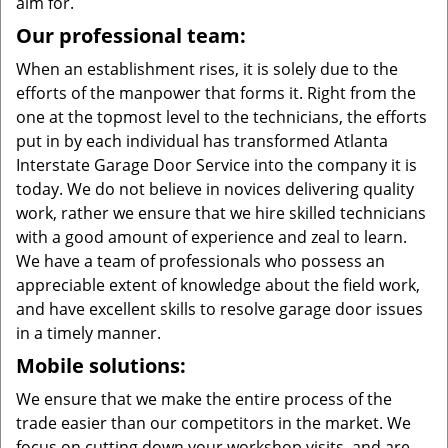
aim for.
Our professional team:
When an establishment rises, it is solely due to the
efforts of the manpower that forms it. Right from the
one at the topmost level to the technicians, the efforts
put in by each individual has transformed Atlanta
Interstate Garage Door Service into the company it is
today. We do not believe in novices delivering quality
work, rather we ensure that we hire skilled technicians
with a good amount of experience and zeal to learn.
We have a team of professionals who possess an
appreciable extent of knowledge about the field work,
and have excellent skills to resolve garage door issues
in a timely manner.
Mobile solutions:
We ensure that we make the entire process of the
trade easier than our competitors in the market. We
focus on cutting down your workshop visits, and are