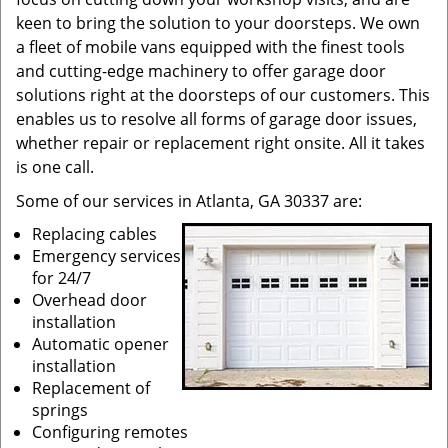
keen to bring the solution to your doorsteps. We own
a fleet of mobile vans equipped with the finest tools
and cutting-edge machinery to offer garage door
solutions right at the doorsteps of our customers. This
enables us to resolve all forms of garage door issues,
whether repair or replacement right onsite. All it takes
is one call.
Some of our services in Atlanta, GA 30337 are:
Replacing cables
Emergency services
for 24/7
Overhead door
installation
Automatic opener
installation
Replacement of
springs
Configuring remotes