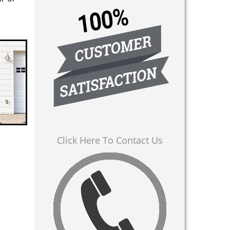
Click Here To Contact Us