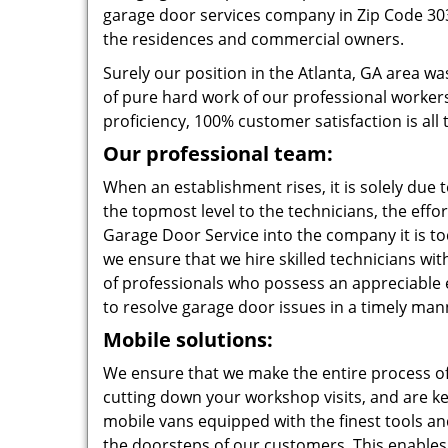
garage door services company in Zip Code 303
the residences and commercial owners.
Surely our position in the Atlanta, GA area was
of pure hard work of our professional workers
proficiency, 100% customer satisfaction is all 
Our professional team:
When an establishment rises, it is solely due 
the topmost level to the technicians, the effo
Garage Door Service into the company it is tod
we ensure that we hire skilled technicians wi
of professionals who possess an appreciable e
to resolve garage door issues in a timely man
Mobile solutions:
We ensure that we make the entire process of
cutting down your workshop visits, and are ke
mobile vans equipped with the finest tools an
the doorsteps of our customers. This enables 