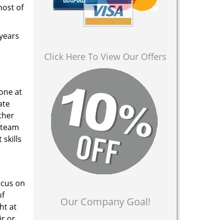
most of
 years
Click Here To View Our Offers
 one at
ate
ther
a team
skills
ocus on
of
Our Company Goal!
ht at
ir or