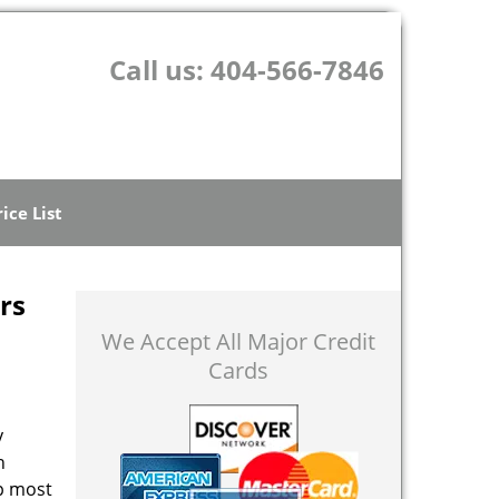
Call us:
404-566-7846
rice List
rs
We Accept All Major Credit
Cards
y
n
op most