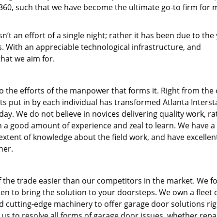
60, such that we have become the ultimate go-to firm for 
n’t an effort of a single night; rather it has been due to the
. With an appreciable technological infrastructure, and
that we aim for.
to the efforts of the manpower that forms it. Right from the
rts put in by each individual has transformed Atlanta Interst
ay. We do not believe in novices delivering quality work, ra
th a good amount of experience and zeal to learn. We have 
xtent of knowledge about the field work, and have excellent 
ner.
 the trade easier than our competitors in the market. We f
en to bring the solution to your doorsteps. We own a fleet 
d cutting-edge machinery to offer garage door solutions rig
us to resolve all forms of garage door issues, whether repa