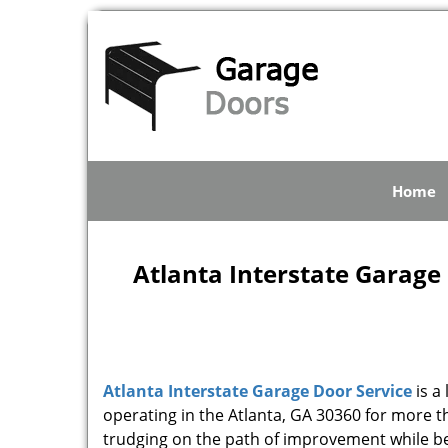
Home
Atlanta Interstate Garage 
Atlanta Interstate Garage Door Service
is a
operating in the Atlanta, GA 30360 for more 
trudging on the path of improvement while be