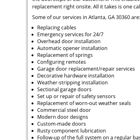
replacement right onsite. All it takes is one cal
Some of our services in Atlanta, GA 30360 are
Replacing cables
Emergency services for 24/7
Overhead door installation
Automatic opener installation
Replacement of springs
Configuring remotes
Garage door replacement/repair services
Decorative hardware installation
Weather-stripping installation
Sectional garage doors
Set up or repair of safety sensors
Replacement of worn-out weather seals
Commercial steel door
Modern door designs
Custom-made doors
Rusty component lubrication
Follow-up of the full system on a regular ba