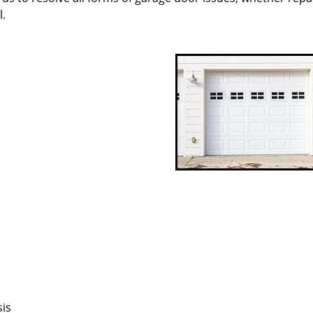
l.
:
sis