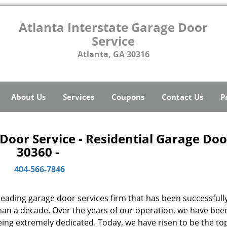
Atlanta Interstate Garage Door
Service
Atlanta, GA 30316
About Us
Services
Coupons
Contact Us
P
Door Service - Residential Garage Doo
30360 -
404-566-7846
 leading garage door services firm that has been successfull
than a decade. Over the years of our operation, we have bee
ing extremely dedicated. Today, we have risen to be the t