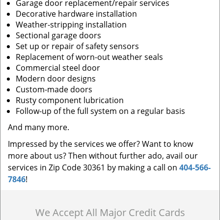
Garage door replacement/repair services
Decorative hardware installation
Weather-stripping installation
Sectional garage doors
Set up or repair of safety sensors
Replacement of worn-out weather seals
Commercial steel door
Modern door designs
Custom-made doors
Rusty component lubrication
Follow-up of the full system on a regular basis
And many more.
Impressed by the services we offer? Want to know
more about us? Then without further ado, avail our
services in Zip Code 30361 by making a call on
404-566-
7846
!
We Accept All Major Credit Cards