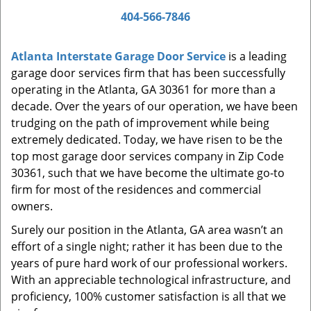
a
404-566-7846
v
i
Atlanta Interstate Garage Door Service
is a leading
g
garage door services firm that has been successfully
a
t
operating in the Atlanta, GA 30361 for more than a
i
decade. Over the years of our operation, we have been
o
trudging on the path of improvement while being
n
extremely dedicated. Today, we have risen to be the
top most garage door services company in Zip Code
30361, such that we have become the ultimate go-to
firm for most of the residences and commercial
owners.
Surely our position in the Atlanta, GA area wasn’t an
effort of a single night; rather it has been due to the
years of pure hard work of our professional workers.
With an appreciable technological infrastructure, and
proficiency, 100% customer satisfaction is all that we