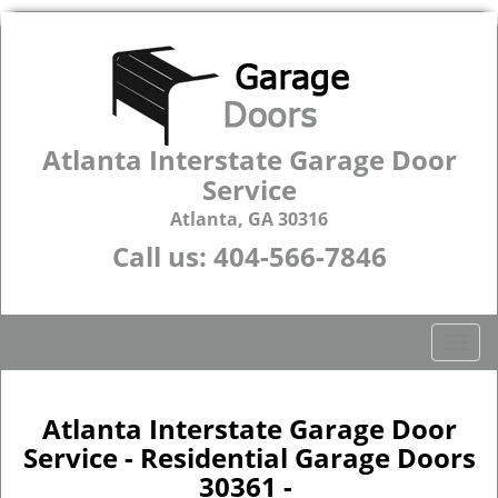
Atlanta Interstate Garage Door
Service
Atlanta, GA 30316
Call us:
404-566-7846
T
o
g
g
Atlanta Interstate Garage Door
l
Service - Residential Garage Doors
e
30361 -
n