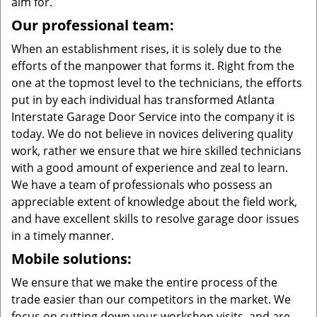
aim for.
Our professional team:
When an establishment rises, it is solely due to the
efforts of the manpower that forms it. Right from the
one at the topmost level to the technicians, the efforts
put in by each individual has transformed Atlanta
Interstate Garage Door Service into the company it is
today. We do not believe in novices delivering quality
work, rather we ensure that we hire skilled technicians
with a good amount of experience and zeal to learn.
We have a team of professionals who possess an
appreciable extent of knowledge about the field work,
and have excellent skills to resolve garage door issues
in a timely manner.
Mobile solutions:
We ensure that we make the entire process of the
trade easier than our competitors in the market. We
focus on cutting down your workshop visits, and are