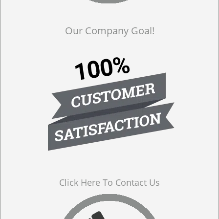
Our Company Goal!
Click Here To Contact Us