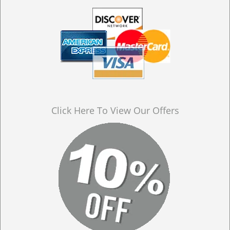
Click Here To View Our Offers