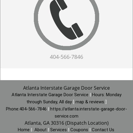
404-566-7846
Atlanta Interstate Garage Door Service
Atlanta Interstate Garage Door Service
|
Hours:
Monday
through Sunday, All day
[
map & reviews
]
Phone:
404-566-7846
|
https://atlanta.interstate-garage-door-
service.com
Atlanta, GA 30316 (Dispatch Location)
Home
|
About
|
Services
|
Coupons
|
Contact Us