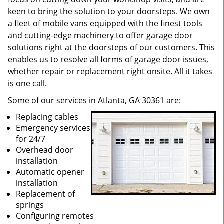
keen to bring the solution to your doorsteps. We own
a fleet of mobile vans equipped with the finest tools
and cutting-edge machinery to offer garage door
solutions right at the doorsteps of our customers. This
enables us to resolve all forms of garage door issues,
whether repair or replacement right onsite. All it takes
is one call.
Some of our services in Atlanta, GA 30361 are:
Replacing cables
Emergency services
for 24/7
Overhead door
installation
Automatic opener
installation
Replacement of
springs
Configuring remotes